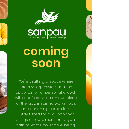
coming
soon
We're crafting a space where
creative expression and the
opportunity for personal growth
will be offered via a unique blend
of therapy, inspiring workshops,
and enriching educ
ation.
Stay tuned for a launch that
brings a new dimension to your
path towards holistic wellbeing.